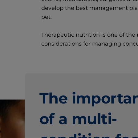
develop the best management plan 
pet.
Therapeutic nutrition is one of th
considerations for managing concu
The importa
of a
multi-