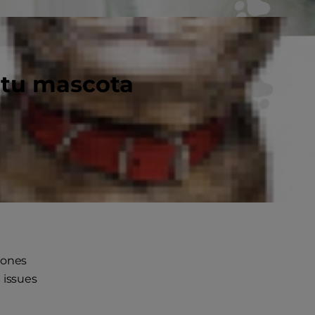
 tu mascota
gh, but
lly
bones
 issues