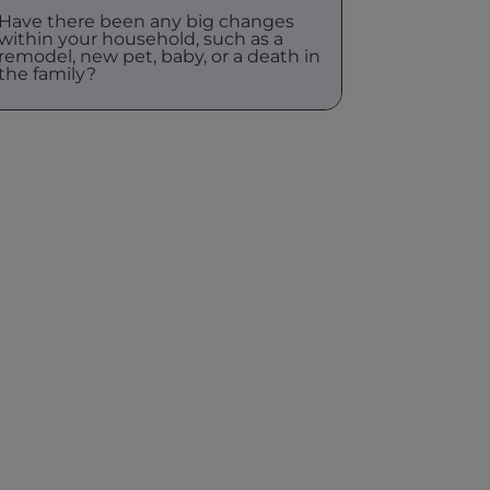
Have there been any big changes
within your household, such as a
remodel, new pet, baby, or a death in
the family?