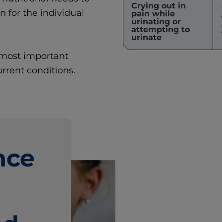
Crying out in
for the individual
pain while
urinating or
attempting to
urinate
e most important
rrent conditions.
nce