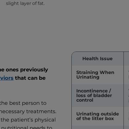
slight layer of fat.
Health Issue
the ones previously
Straining When
Urinating
aviors
that can be
Incontinence /
loss of bladder
control
 the best person to
necessary treatments.
Urinating outside
of the litter box
the patient’s physical
nutritional needs to