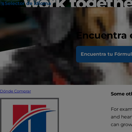
work togethe
Selector de idioma
Encuentra 
Encuentra tu Fórmu
Managing
many pet 
suffering
Dónde Comprar
Some oth
For examp
and heart
can grow 