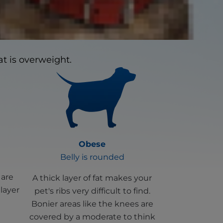
cover linked health
t is overweight.
Obese
Belly is rounded
 are
A thick layer of fat makes your
 layer
pet's ribs very difficult to find.
Bonier areas like the knees are
covered by a moderate to think