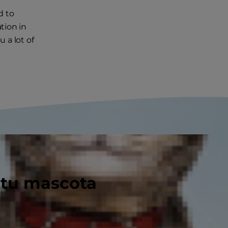
d to
tion in
u a lot of
 tu mascota