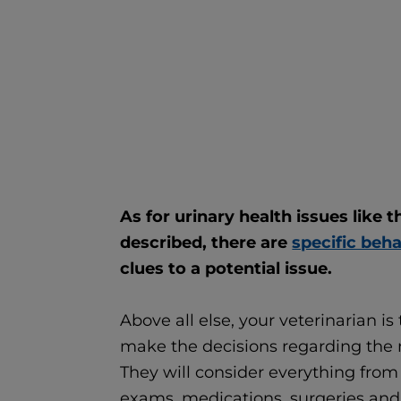
As for urinary health issues like 
described, there are
specific beh
clues to a potential issue.
Above all else, your veterinarian is
make the decisions regarding the 
They will consider everything from 
exams, medications, surgeries and 