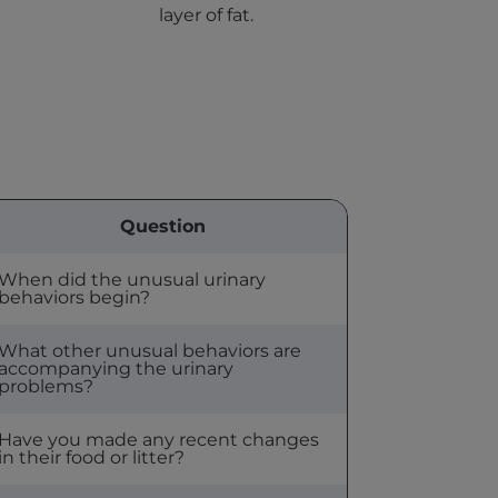
layer of fat.
Question
When did the unusual urinary
behaviors begin?
What other unusual behaviors are
accompanying the urinary
problems?
Have you made any recent changes
in their food or litter?