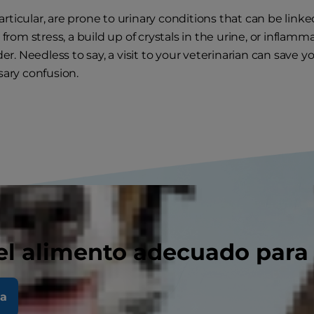
particular, are prone to urinary conditions that can be linke
from stress, a build up of crystals in the urine, or inflamma
er. Needless to say, a visit to your veterinarian can save yo
ary confusion.
el alimento adecuado para
la