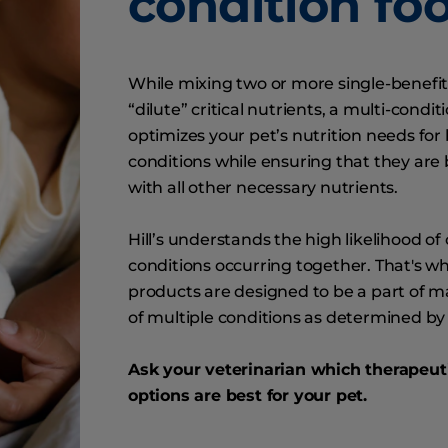
condition fo
While mixing two or more single-benefit
“dilute” critical nutrients, a multi-condit
optimizes your pet’s nutrition needs for
conditions while ensuring that they are
with all other necessary nutrients.
Hill’s understands the high likelihood of 
conditions occurring together. That's wh
products are designed to be a part of
of multiple conditions as determined by 
Ask your veterinarian which therapeuti
options are best for your pet.