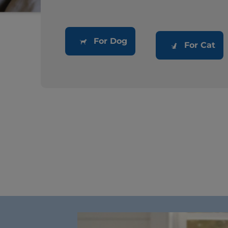
For Dog
For Cat