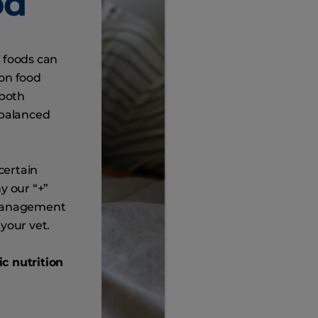
od
 foods can
ion food
 both
 balanced
certain
y our “+”
 management
your vet.
c nutrition