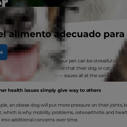
r
el alimento adecuado para
la
 one health condition for your pet can be stressful enou
parents are shocked to hear that their dog or cat is actua
 from two — or even three — issues all at the same time.
er health issues simply give way to others
le, an obese dog will put more pressure on their joints, 
, which is why mobility problems, osteoarthritis and heart
into additional concerns over time.