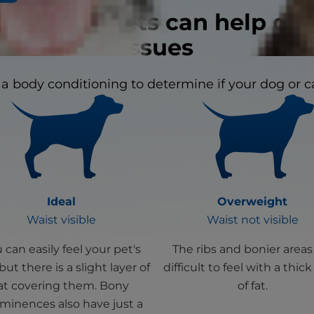
n signs in pets can help dis
issues
a body conditioning to determine if your dog or ca
Ideal
Overweight
Waist visible
Waist not visible
 can easily feel your pet's
The ribs and bonier areas
 but there is a slight layer of
difficult to feel with a thick
at covering them. Bony
of fat.
minences also have just a