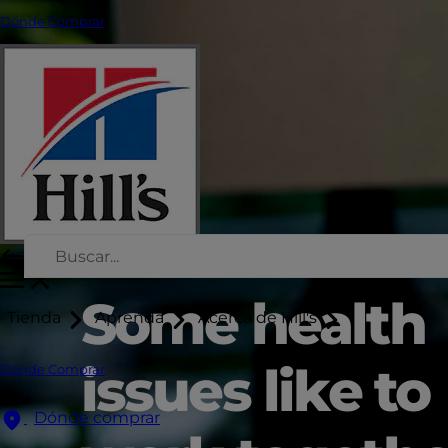
Dónde Comprar
Some health
Tienda
Aprenda
Acerca de Hill's
issues like to
Dónde Comprar
Dónde comprar