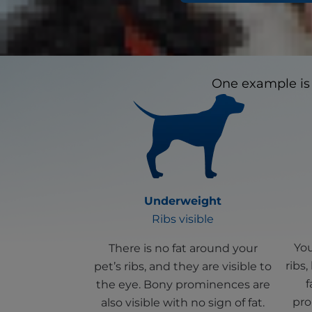
Looking for certai
One example is 
Underweight
Ribs visible
You
There is no fat around your
ribs,
pet’s ribs, and they are visible to
f
the eye. Bony prominences are
pro
also visible with no sign of fat.